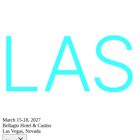
March 15-18, 2027
Bellagio Hotel & Casino
Las Vegas, Nevada