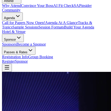
Attend
Why Attend
Convince Your Boss
AI Fit Check
SAPinsider
Community
Agenda
Call for Papers Now Open!
Agenda At A Glance
Tracks &
Topics
Sample Sessions
Session Formats
Build Your Agenda
Hotel & Venue
Sponsor
Sponsors
Become a Sponsor
Passes & Rates
Registration Info
Group Booking
Register
Sponsor