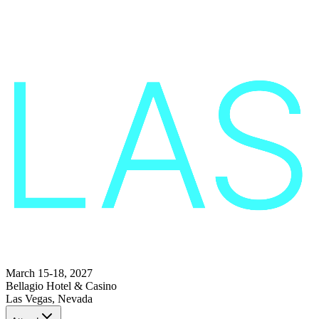
March 15-18, 2027
Bellagio Hotel & Casino
Las Vegas, Nevada