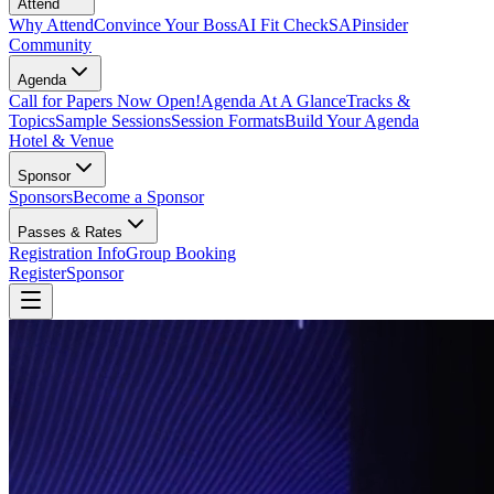
Attend
Why Attend
Convince Your Boss
AI Fit Check
SAPinsider
Community
Agenda
Call for Papers Now Open!
Agenda At A Glance
Tracks &
Topics
Sample Sessions
Session Formats
Build Your Agenda
Hotel & Venue
Sponsor
Sponsors
Become a Sponsor
Passes & Rates
Registration Info
Group Booking
Register
Sponsor