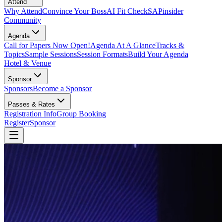
Attend
Why Attend
Convince Your Boss
AI Fit Check
SAPinsider
Community
Agenda
Call for Papers Now Open!
Agenda At A Glance
Tracks &
Topics
Sample Sessions
Session Formats
Build Your Agenda
Hotel & Venue
Sponsor
Sponsors
Become a Sponsor
Passes & Rates
Registration Info
Group Booking
Register
Sponsor