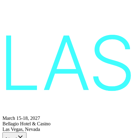
March 15-18, 2027
Bellagio Hotel & Casino
Las Vegas, Nevada