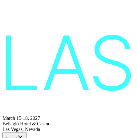
March 15-18, 2027
Bellagio Hotel & Casino
Las Vegas, Nevada