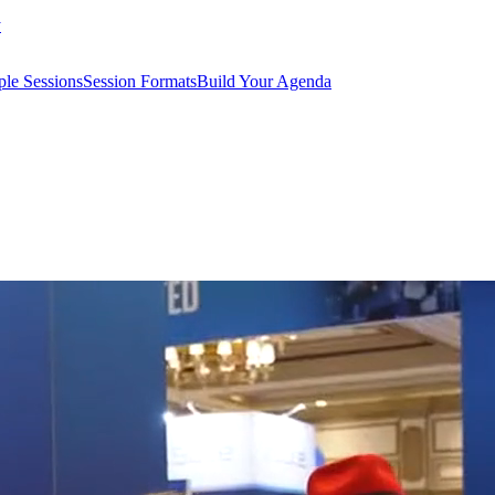
y
le Sessions
Session Formats
Build Your Agenda