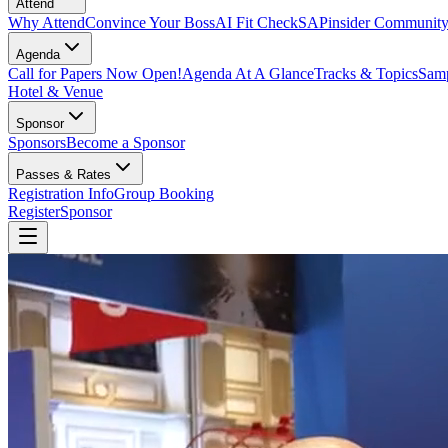
Attend
Why Attend
Convince Your Boss
AI Fit Check
SAPinsider Communit
Agenda
Call for Papers Now Open!
Agenda At A Glance
Tracks & Topics
Samp
Hotel & Venue
Sponsor
Sponsors
Become a Sponsor
Passes & Rates
Registration Info
Group Booking
Register
Sponsor